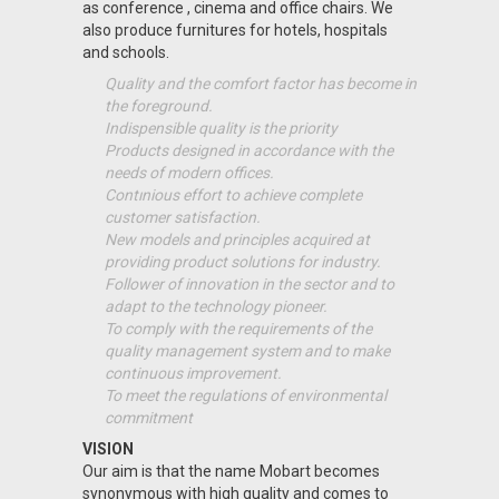
as conference , cinema and office chairs. We
also produce furnitures for hotels, hospitals
and schools.
Quality and the comfort factor has become in
the foreground.
Indispensible quality is the priority
Products designed in accordance with the
needs of modern offices.
Contınious effort to achieve complete
customer satisfaction.
New models and principles acquired at
providing product solutions for industry.
Follower of innovation in the sector and to
adapt to the technology pioneer.
To comply with the requirements of the
quality management system and to make
continuous improvement.
To meet the regulations of environmental
commitment
VISION
Our aim is that the name Mobart becomes
synonymous with high quality and comes to