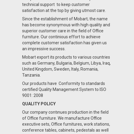
technical support to keep customer
satisfaction at the top by giving utmost care.
Since the establishment of Mobart; the name
has become synonymous with high quality and
superior customer care in the field of Office
furniture. Our continious effort to achieve
complete customer satisfaction has given us
an impressive success.
Mobart export its products to various countries
such as Germany, Bulgaria, Belgium, Libya, Iraq,
United Kingdom, Sweden, Italy, Romania,
Tanzania.
Our products have Conformity to standards
certified Quality Management System to ISO
9001: 2008
QUALITY POLICY
Our company contınues production in the field
of Office furniture. We manufacture Office
executive sets, Office furnitures, work stations,
conference tables, cabinets, pedestals as well