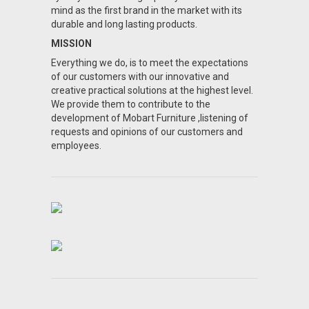
mind as the first brand in the market with its
durable and long lasting products.
MISSION
Everything we do, is to meet the expectations
of our customers with our innovative and
creative practical solutions at the highest level.
We provide them to contribute to the
development of Mobart Furniture ,listening of
requests and opinions of our customers and
employees.