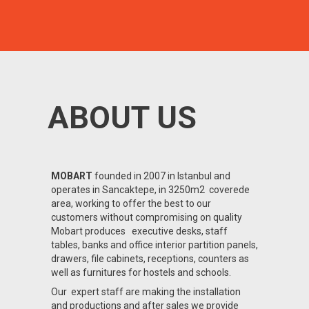
ABOUT US
MOBART
founded in 2007 in Istanbul and
operates in Sancaktepe, in 3250m2 coverede
area, working to offer the best to our
customers without compromising on quality
Mobart produces executive desks, staff
tables, banks and office interior partition panels,
drawers, file cabinets, receptions, counters as
well as furnitures for hostels and schools.
Our expert staff are making the installation
and productions and after sales we provide